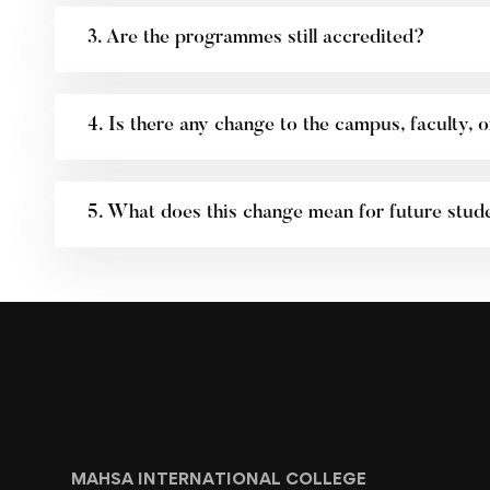
3. Are the programmes still accredited?
4. Is there any change to the campus, faculty, or
5. What does this change mean for future stud
MAHSA INTERNATIONAL COLLEGE