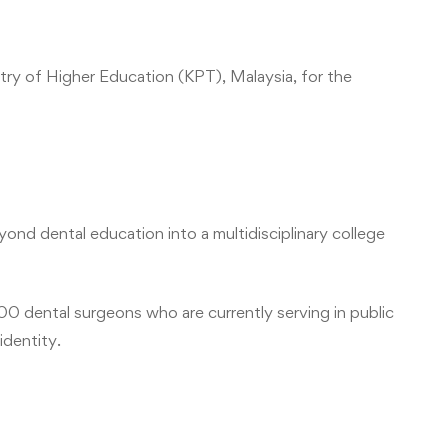
try of Higher Education (KPT), Malaysia, for the
ond dental education into a multidisciplinary college
900 dental surgeons who are currently serving in public
identity.