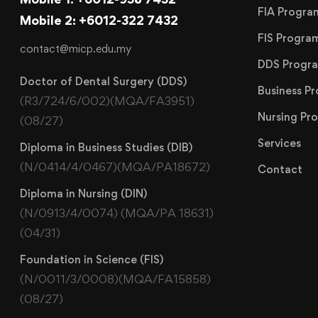
FIA Progr
Mobile 2: +6012-322 7432
FIS Progr
contact@micp.edu.my
DDS Progr
Doctor of Dental Surgery (DDS)
Business 
(R3/724/6/002)(MQA/FA3951)
Nursing P
(08/27)
Services
Diploma in Business Studies (DIB)
(N/0414/4/0467)(MQA/PA18672)
Contact
Diploma in Nursing (DIN)
(N/0913/4/0074) (MQA/PA 18631)
(04/31)
Foundation in Science (FIS)
(N/0011/3/0008)(MQA/FA15858)
(08/27)