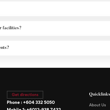
 facilities?
ents?
Get directions
Quicklink
Phone : +604 332 5050
About Us
Mobile 1: +6012-938 7432