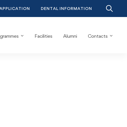
 APPLICATION
DENTAL INFORMATION
ogrammes
Facilities
Alumni
Contacts