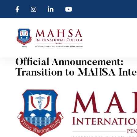
Official Announcement:
Transition to MAHSA Inte