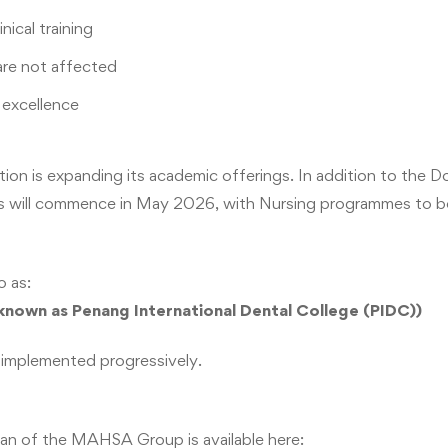
nical training
are not affected
excellence
tion is expanding its academic offerings. In addition to the
s will commence in May 2026, with Nursing programmes to be 
o as:
nown as Penang International Dental College (PIDC))
 implemented progressively.
an of the MAHSA Group is available here: