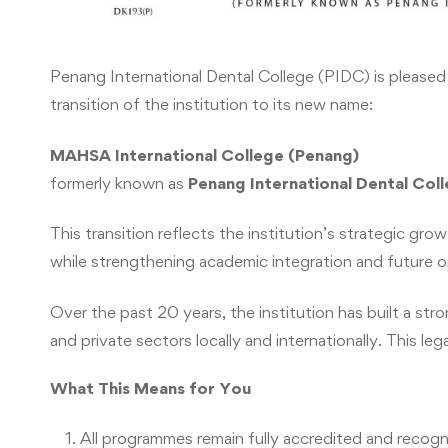
Penang International Dental College (PIDC) is pleased
transition of the institution to its new name:
MAHSA International College (Penang)
formerly known as
Penang International Dental Col
This transition reflects the institution’s strategic 
while strengthening academic integration and future o
Over the past 20 years, the institution has built a st
and private sectors locally and internationally. This l
What This Means for You
All programmes remain fully accredited and recog