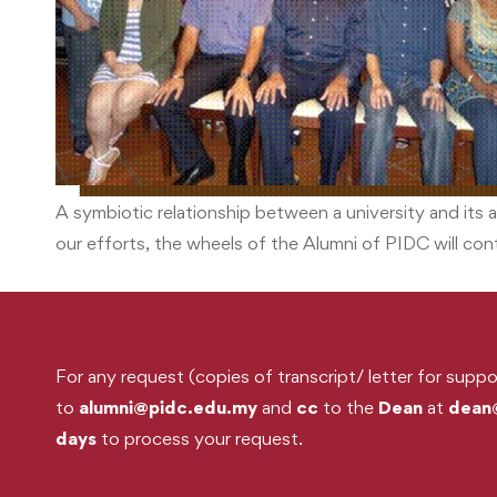
A symbiotic relationship between a university and its a
our efforts, the wheels of the Alumni of PIDC will co
For any request (copies of transcript/ letter for suppo
to
alumni@pidc.edu.my
and
cc
to the
Dean
at
dean
days
to process your request.