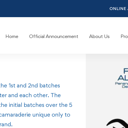
ONLINE
Home
Official Announcement
About Us
Pr
the 1st and 2nd batches
ter and each other. The
e initial batches over the 5
 camaraderie unique only to
rand.