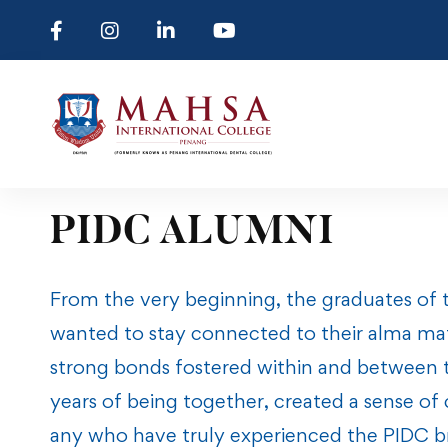
PIDC ALUMNI
From the very beginning, the graduates of 
wanted to stay connected to their alma ma
strong bonds fostered within and between th
years of being together, created a sense of
any who have truly experienced the PIDC b