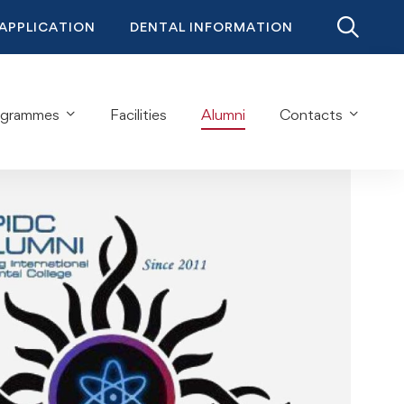
 APPLICATION
DENTAL INFORMATION
ogrammes
Facilities
Alumni
Contacts