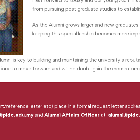
Fast forward to today and our young Alumni stil
from pursuing post graduate studies to establish
As the Alumni grows larger and new graduates 
keeping this special kinship becomes more imp
lumni is key to building and maintaining the university’s reput
ntinue to move forward and will no doubt gain the momentum i
rt/reference letter etc) place in a formal request letter addr
@pidc.edu.my
and
Alumni Affairs Officer
at
alumni@pidc