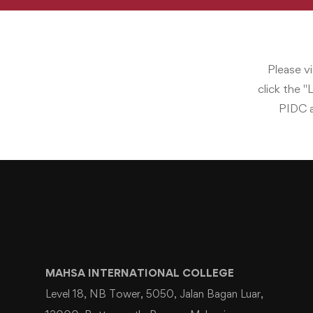
Please v
click the "
PIDC a
MAHSA INTERNATIONAL COLLEGE
Level 18, NB Tower, 5050, Jalan Bagan Luar,