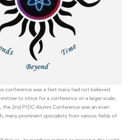
ays conference was a feat many had not believed
mittee to strive for a conference on a larger scale,
14, the 2nd PIDC Alumni Conference was an even
h, many prominent specialists from various fields of