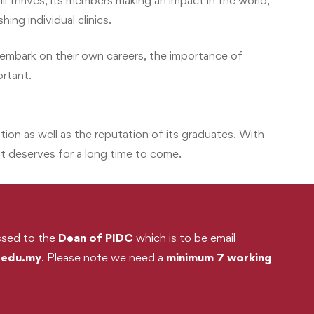
l thrives, its members making an impact in the world,
ing individual clinics.
embark on their own careers, the importance of
ortant.
ation as well as the reputation of its graduates. With
t deserves for a long time to come.
essed to the
Dean of PIDC
which is to be email
.edu.my
. Please note we need a
minimum 7 working