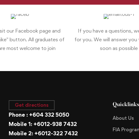
isit our Facebook page and
If you have a questions, w
Like" button. All graduates of
for you. We will answer you v
re most welcome to join
soon as possible
Get directions
Quicklink
Phone : +604 332 5050
About Us
Mobile 1: +6012-938 7432
FIA Progr
Mobile 2: +6012-322 7432