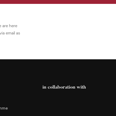
e are here
ia email as
s
in collaboration with
amme