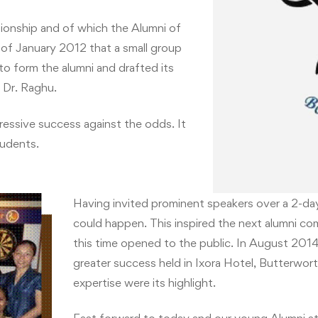
tionship and of which the Alumni of
t of January 2012 that a small group
o form the alumni and drafted its
f Dr. Raghu.
essive success against the odds. It
tudents.
Having invited prominent speakers over a 2-d
could happen. This inspired the next alumni com
this time opened to the public. In August 20
greater success held in Ixora Hotel, Butterwort
expertise were its highlight.