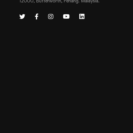
12000, Butterworth, Penang. Malaysia.