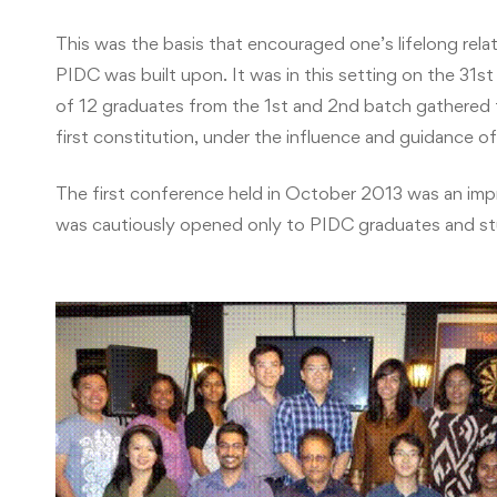
This was the basis that encouraged one’s lifelong rela
PIDC was built upon. It was in this setting on the 31s
of 12 graduates from the 1st and 2nd batch gathered t
first constitution, under the influence and guidance o
The first conference held in October 2013 was an impr
was cautiously opened only to PIDC graduates and s