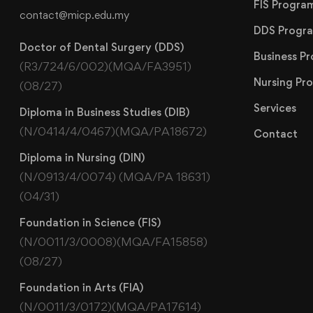
FIS Progr
contact@micp.edu.my
DDS Progr
Doctor of Dental Surgery (DDS)
Business 
(R3/724/6/002)(MQA/FA3951)
Nursing P
(08/27)
Services
Diploma in Business Studies (DIB)
(N/0414/4/0467)(MQA/PA18672)
Contact
Diploma in Nursing (DIN)
(N/0913/4/0074) (MQA/PA 18631)
(04/31)
Foundation in Science (FIS)
(N/0011/3/0008)(MQA/FA15858)
(08/27)
Foundation in Arts (FIA)
(N/0011/3/0172)(MQA/PA17614)