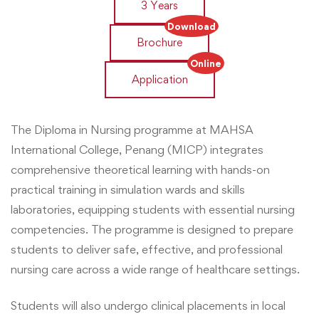
3 Years
Download
Brochure
Online
Application
The Diploma in Nursing programme at MAHSA
International College, Penang (MICP) integrates
comprehensive theoretical learning with hands-on
practical training in simulation wards and skills
laboratories, equipping students with essential nursing
competencies. The programme is designed to prepare
students to deliver safe, effective, and professional
nursing care across a wide range of healthcare settings.
Students will also undergo clinical placements in local