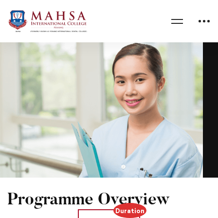
Home
Diploma in Nursing
Programme Overview
Duration